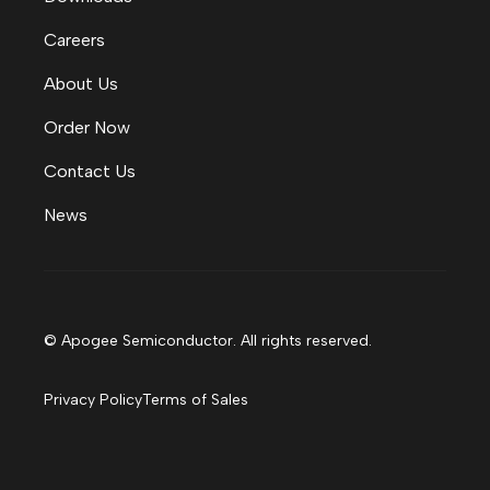
Careers
About Us
Order Now
Contact Us
News
© Apogee Semiconductor. All rights reserved.
Privacy Policy
Terms of Sales