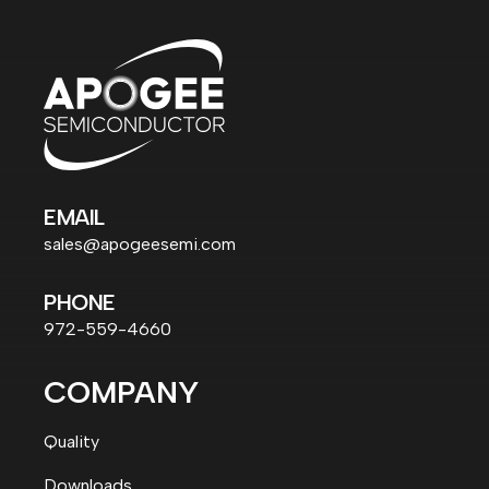
EMAIL
sales@apogeesemi.com
PHONE
972-559-4660
COMPANY
Quality
Downloads