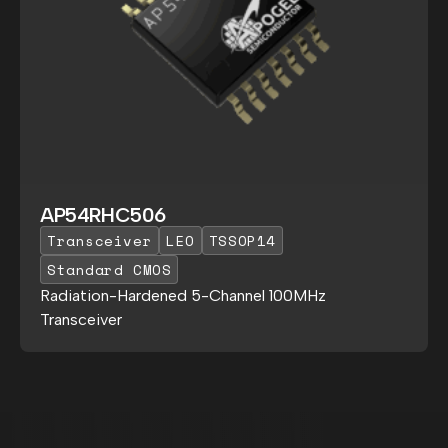
AP54RHC506
Transceiver
LEO
TSSOP14
Standard CMOS
Radiation-Hardened 5-Channel 100MHz
Transceiver