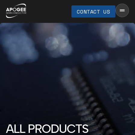
CONTACT US
ALL PRODUCTS