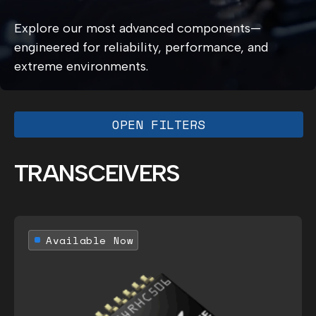
Explore our most advanced components—
engineered for reliability, performance, and
extreme environments.
OPEN FILTERS
TRANSCEIVERS
Available Now