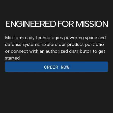
ENGINEERED FOR MISSION
Mission-ready technologies powering space and
defense systems. Explore our product portfolio
or connect with an authorized distributor to get
started.
ORDER NOW