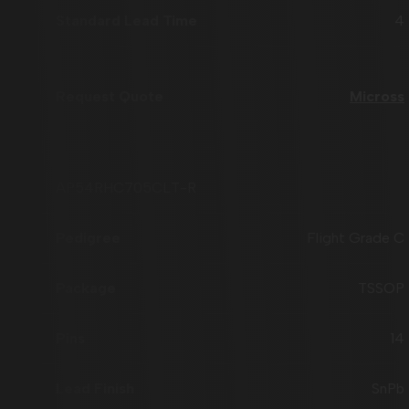
4
Micross
AP54RHC705CLT-R
Flight Grade C
TSSOP
14
SnPb