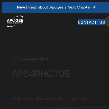
New
| Read about Apogee’s Next Chapter
CONTACT US
Available Now
AP54RHC705
Radiation-Hardened Dual D Flip-Flop