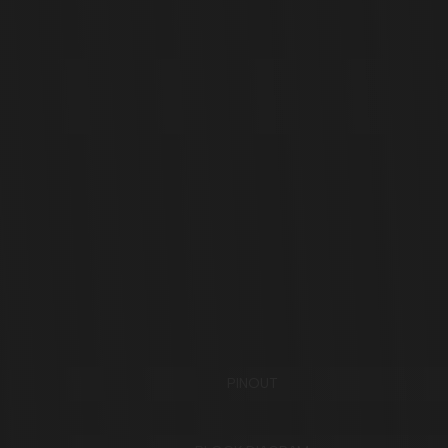
PINOUT