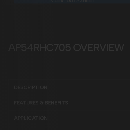
VIEW DATASHEET
AP54RHC705
DESCRIPTION
FEATURES & BENEFITS
APPLICATION