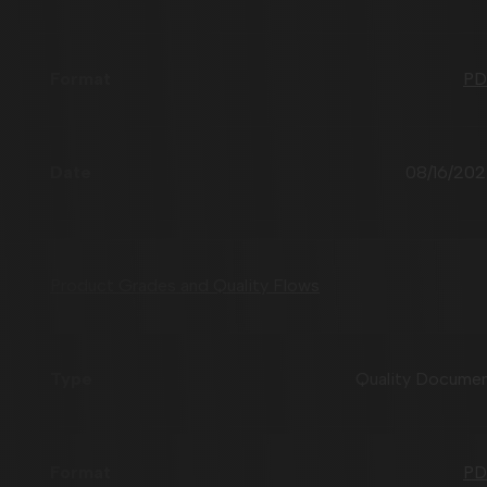
PD
08/16/20
Product Grades and Quality Flows
Quality Docume
PD