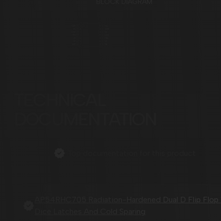
BLOCK DIAGRAM
TECHNICAL
DOCUMENTATION
Top documentation for this product
AP54RHC705 Radiation-Hardened Dual D Flip Flop
Dice Latches And Cold Sparing