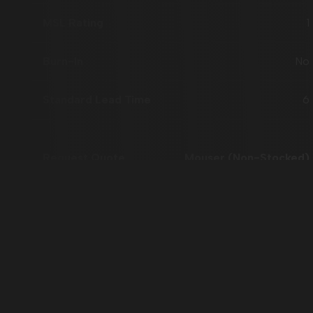
1
No
6
Mouser (Non-Stocked)
AP54RHC705BLT-R
Flight Grade B
TSSOP