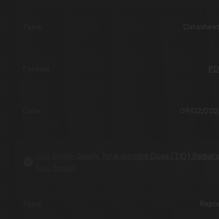
Datashee
PD
09/02/20
LEO Single-Supply Total Ionizing Dose (TID) Radiati
Test Report
Repo