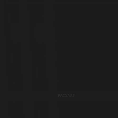
PACKAGE