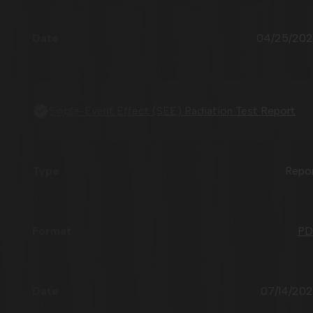
04/25/20
Single-Event Effect (SEE) Radiation Test Report
Repo
PD
07/14/20