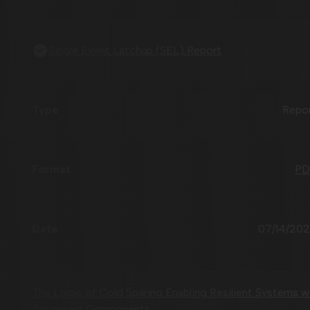
Single Event Latchup (SEL) Report
Repo
PD
07/14/20
The Logic of Cold Sparing Enabling Resilient Systems w
Advanced Components