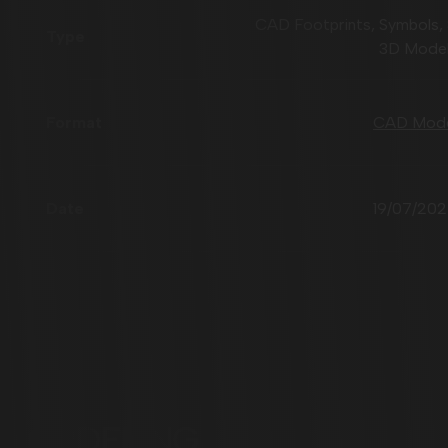
CAD Footprints, Symbols,
3D Mode
CAD Mod
19/07/20
ORDERING