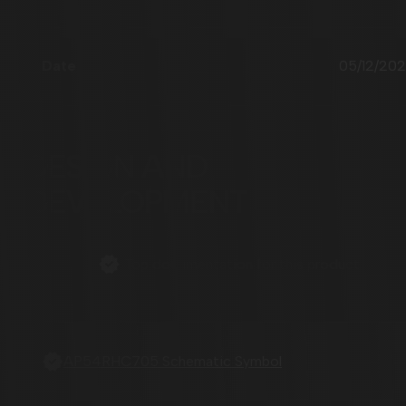
05/12/20
DESIGN AND
DEVELOPMENT
Top documentation for this product
AP54RHC705 Schematic Symbol