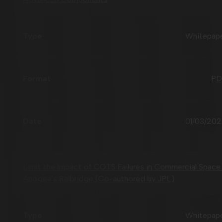
Whitepap
PD
01/03/20
Limit the Impact of COTS Failures in Commercial Space
Apogee's Relbridge (Co-authored by JPL)
Whitepap