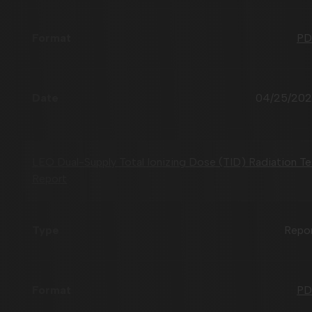
PD
04/25/20
LEO Dual-Supply Total Ionizing Dose (TID) Radiation Te
Report
Repo
PD