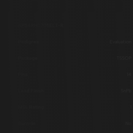
AP54RHC705ELT-R
Evaluation
TSSOP
14
SnPb
1
No