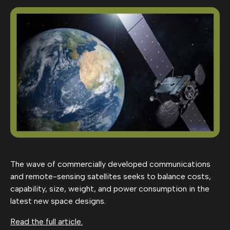
The wave of commercially developed communications
and remote-sensing satellites seeks to balance costs,
capability, size, weight, and power consumption in the
latest new space designs.
Read the full article.