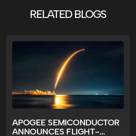
RELATED BLOGS
APOGEE SEMICONDUCTOR
ANNOUNCES FLIGHT-