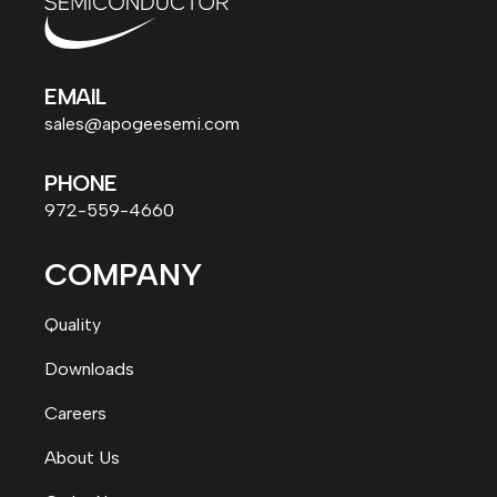
EMAIL
sales@apogeesemi.com
PHONE
972-559-4660
COMPANY
Quality
Downloads
Careers
About Us