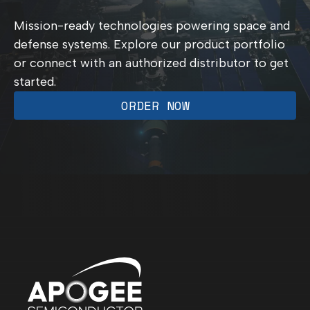
Mission-ready technologies powering space and
defense systems. Explore our product portfolio
or connect with an authorized distributor to get
started.
ORDER NOW