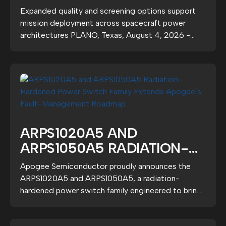
GRADE ARPS1020A5
Expanded quality and screening options support
RADIATION-HARDENED
mission deployment across spacecraft power
POWER SWITCHES
architectures PLANO, Texas, August 4, 2026 -
Apogee...
ARPS1020A5 AND
ARPS1050A5 RADIATION-
HARDENED POWER SWITCH
Apogee Semiconductor proudly announces the
FAMILY EXTENDS APOGEE’S
ARPS1020A5 and ARPS1050A5, a radiation-
FAULT-MANAGEMENT
hardened power switch family engineered to bring
deterministic...
ROADMAP