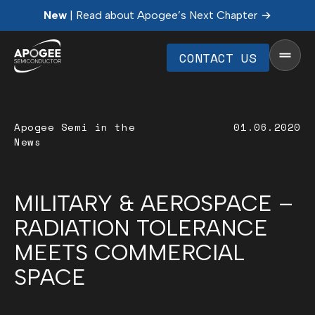
New
| Read about Apogee’s Next Chapter
CONTACT US
Apogee Semi in the
01.06.2020
News
MILITARY & AEROSPACE –
RADIATION TOLERANCE
MEETS COMMERCIAL
SPACE