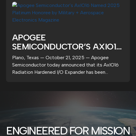
APOGEE
SEMICONDUCTOR’S AXIO16
NAMED 2025 PLATINUM
Plano, Texas — October 21, 2025 — Apogee
HONOREE BY MILITARY +
Semiconductor today announced that its AxIO16
AEROSPACE ELECTRONICS
Radiation Hardened I/O Expander has been
selected as a 2025...
MAGAZINE
ENGINEERED FOR MISSION