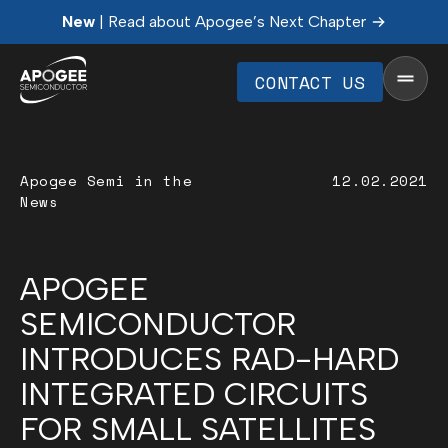
New
| Read about Apogee’s Next Chapter
CONTACT US
Apogee Semi in the
12.02.2021
News
APOGEE
SEMICONDUCTOR
INTRODUCES RAD-HARD
INTEGRATED CIRCUITS
FOR SMALL SATELLITES