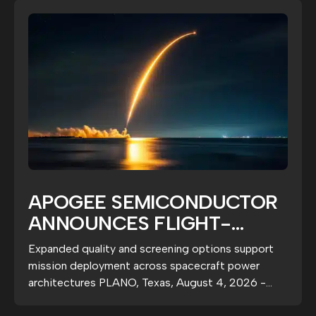
APOGEE SEMICONDUCTOR
ANNOUNCES FLIGHT-
GRADE ARPS1020A5
Expanded quality and screening options support
RADIATION-HARDENED
mission deployment across spacecraft power
POWER SWITCHES
architectures PLANO, Texas, August 4, 2026 -
Apogee...