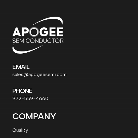
EMAIL
sales@apogeesemi.com
PHONE
972-559-4660
COMPANY
Quality