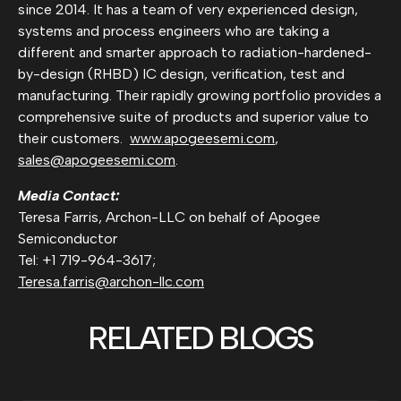
since 2014. It has a team of very experienced design,
systems and process engineers who are taking a
different and smarter approach to radiation-hardened-
by-design (RHBD) IC design, verification, test and
manufacturing. Their rapidly growing portfolio provides a
comprehensive suite of products and superior value to
their customers.
www.apogeesemi.com
,
sales@apogeesemi.com
.
Media Contact:
Teresa Farris, Archon-LLC on behalf of Apogee
Semiconductor
Tel: +1 719-964-3617;
Teresa.farris@archon-llc.com
RELATED BLOGS