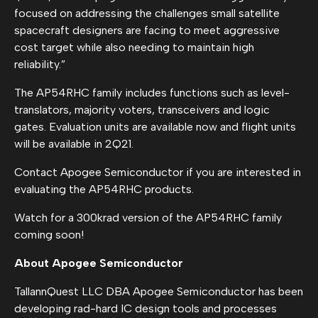
focused on addressing the challenges small satellite
spacecraft designers are facing to meet aggressive
cost target while also needing to maintain high
reliability.”
The AP54RHC family includes functions such as level-
translators, majority voters, transceivers and logic
gates. Evaluation units are available now and flight units
will be available in 2Q21.
Contact Apogee Semiconductor if you are interested in
evaluating the AP54RHC products.
Watch for a 300krad version of the AP54RHC family
coming soon!
About Apogee Semiconductor
TallannQuest LLC DBA Apogee Semiconductor has been
developing rad-hard IC design tools and processes