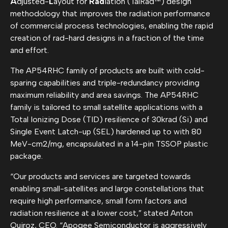
A
djusted-
L
ayout for
Rad
iation (TalRad™) design
methodology that improves the radiation performance
of commercial process technologies, enabling the rapid
creation of rad-hard designs in a fraction of the time
and effort.
The AP54RHC family of products are built with cold-
sparing capabilities and triple-redundancy providing
maximum reliability and area savings. The AP54RHC
family is tailored to small satellite applications with a
Total Ionizing Dose (TID) resilience of 30krad (Si) and
Single Event Latch-up (SEL) hardened up to with 80
MeV-cm2/mg, encapsulated in a 14-pin TSSOP plastic
package.
“Our products and services are targeted towards
enabling small-satellites and large constellations that
require high performance, small form factors and
radiation resilience at a lower cost,” stated Anton
Quiroz, CEO. “Apogee Semiconductor is aggressively