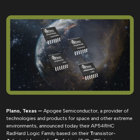
Plano, Texas —
Apogee Semiconductor, a provider of
technologies and products for space and other extreme
environments, announced today their AP54RHC
RadHard Logic Family based on their
T
ransistor-