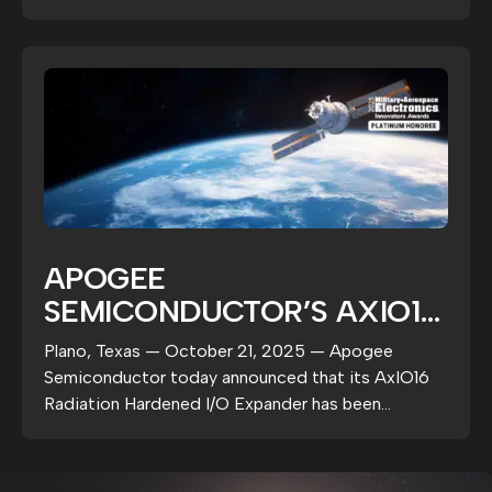
deterministic...
ROADMAP
APOGEE
SEMICONDUCTOR’S AXIO16
NAMED 2025 PLATINUM
Plano, Texas — October 21, 2025 — Apogee
HONOREE BY MILITARY +
Semiconductor today announced that its AxIO16
AEROSPACE ELECTRONICS
Radiation Hardened I/O Expander has been
selected as a 2025...
MAGAZINE