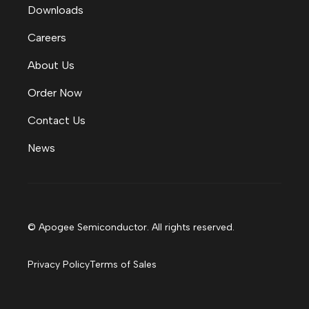
Downloads
Careers
About Us
Order Now
Contact Us
News
© Apogee Semiconductor. All rights reserved.
Privacy Policy
Terms of Sales