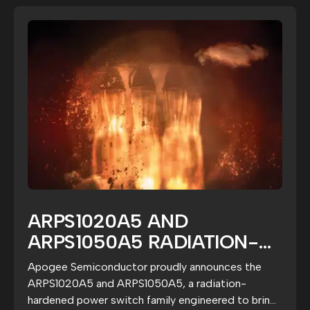
ARPS1020A5 AND
ARPS1050A5 RADIATION-
HARDENED POWER SWITCH
Apogee Semiconductor proudly announces the
FAMILY EXTENDS APOGEE’S
ARPS1020A5 and ARPS1050A5, a radiation-
FAULT-MANAGEMENT
hardened power switch family engineered to bring