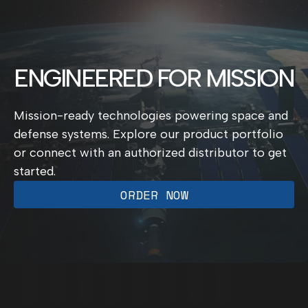
ENGINEERED FOR MISSION
Mission-ready technologies powering space and
defense systems. Explore our product portfolio
or connect with an authorized distributor to get
started.
ORDER NOW