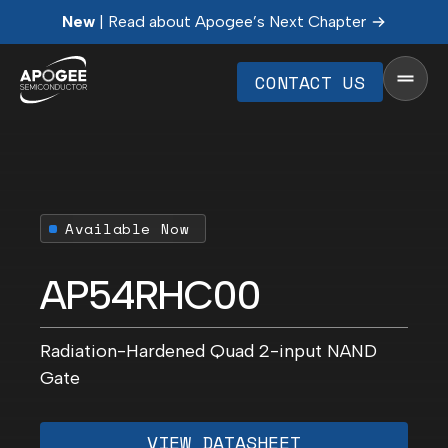
New
| Read about Apogee’s Next Chapter
CONTACT US
Available Now
AP54RHC00
Radiation-Hardened Quad 2-input NAND
Gate
VIEW DATASHEET