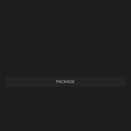
PACKAGE