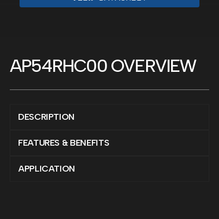
AP54RHC00
DESCRIPTION
FEATURES & BENEFITS
APPLICATION